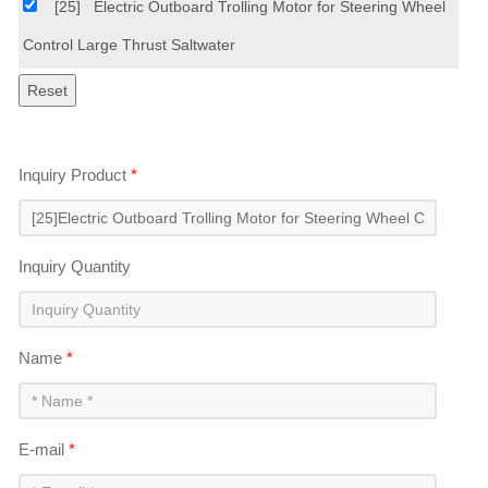
[25]
Electric Outboard Trolling Motor for Steering Wheel
Control Large Thrust Saltwater
Inquiry Product
*
Inquiry Quantity
Name
*
E-mail
*