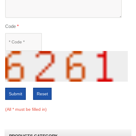
Code
*
Submit
Reset
(All * must be filled in)