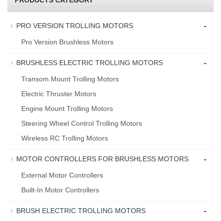
PRODUCTS CATEGORY
-
PRO VERSION TROLLING MOTORS
Pro Version Brushless Motors
-
BRUSHLESS ELECTRIC TROLLING MOTORS
Transom Mount Trolling Motors
Electric Thruster Motors
Engine Mount Trolling Motors
Steering Wheel Control Trolling Motors
Wireless RC Trolling Motors
-
MOTOR CONTROLLERS FOR BRUSHLESS MOTORS
External Motor Controllers
Built-In Motor Controllers
-
BRUSH ELECTRIC TROLLING MOTORS