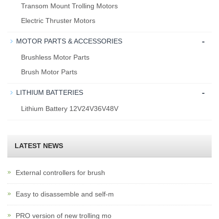
Transom Mount Trolling Motors
Electric Thruster Motors
-
MOTOR PARTS & ACCESSORIES
Brushless Motor Parts
Brush Motor Parts
-
LITHIUM BATTERIES
Lithium Battery 12V24V36V48V
LATEST NEWS
External controllers for brush
Easy to disassemble and self-m
PRO version of new trolling mo