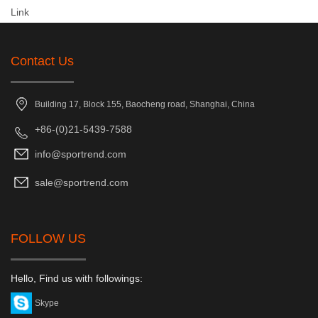
Link
Contact Us
Building 17, Block 155, Baocheng road, Shanghai, China
+86-(0)21-5439-7588
info@sportrend.com
sale@sportrend.com
FOLLOW US
Hello, Find us with followings:
Skype