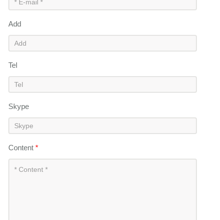
Add
Tel
Skype
Content
*