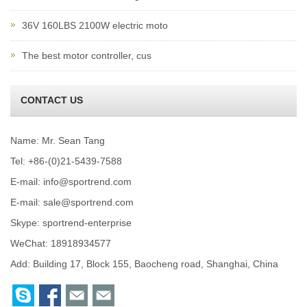
36V 160LBS 2100W electric moto
The best motor controller, cus
CONTACT US
Name: Mr. Sean Tang
Tel: +86-(0)21-5439-7588
E-mail:
info@sportrend.com
E-mail:
sale@sportrend.com
Skype:
sportrend-enterprise
WeChat: 18918934577
Add: Building 17, Block 155, Baocheng road, Shanghai, China