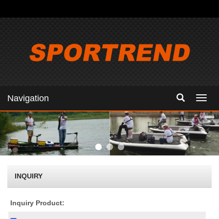
Navigation
Navig
INQUIRY
Inquiry Product: