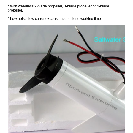
* With weedless 2-blade propeller, 3-blade propeller or 4-blade
propeller.
* Low noise, low currency consumption, long working time.