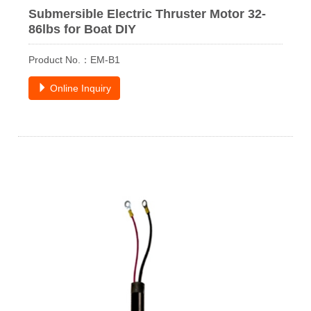
Submersible Electric Thruster Motor 32-
86lbs for Boat DIY
Product No.：EM-B1
Online Inquiry