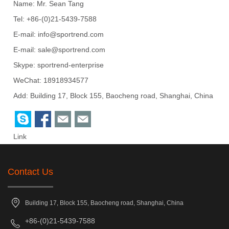
Name: Mr. Sean Tang
Tel: +86-(0)21-5439-7588
E-mail:
info@sportrend.com
E-mail:
sale@sportrend.com
Skype:
sportrend-enterprise
WeChat: 18918934577
Add: Building 17, Block 155, Baocheng road, Shanghai, China
Link
Contact Us
Building 17, Block 155, Baocheng road, Shanghai, China
+86-(0)21-5439-7588