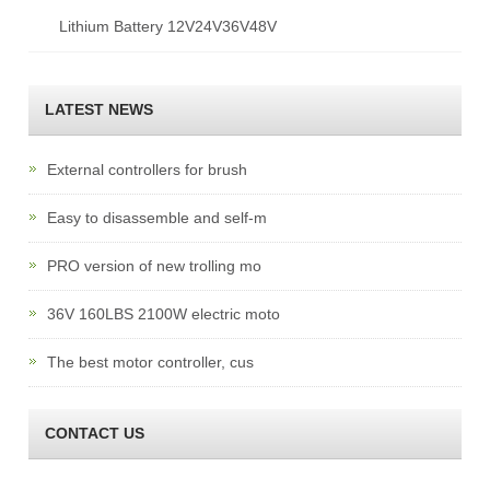
Lithium Battery 12V24V36V48V
LATEST NEWS
External controllers for brush
Easy to disassemble and self-m
PRO version of new trolling mo
36V 160LBS 2100W electric moto
The best motor controller, cus
CONTACT US