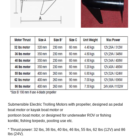
Submersible Electric Trolling Motors with propeller, designed as pedal
boat motor or
kayak boat motor or
pontoon boat motor, or designed for underwater ROV or fishing
kontiki,
fishing torpedo, pooling use etc.
* Thrust power: 32 lbs, 36 lbs, 40 lbs, 46 lbs, 55 lbs, 62 lbs (12V) and 86
lbs (24V).