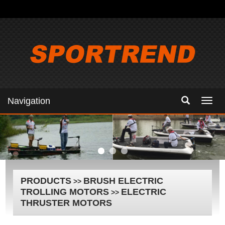
Navigation
Navig
PRODUCTS
BRUSH ELECTRIC
>>
TROLLING MOTORS
ELECTRIC
>>
THRUSTER MOTORS