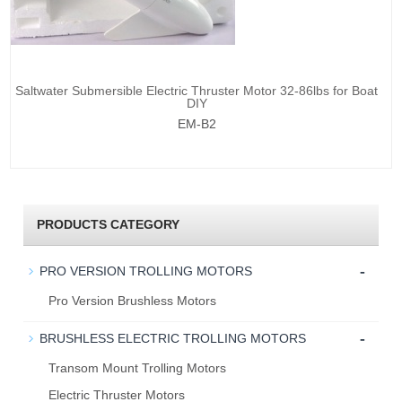
Saltwater Submersible Electric Thruster Motor 32-86lbs for Boat
DIY
EM-B2
PRODUCTS CATEGORY
-
PRO VERSION TROLLING MOTORS
Pro Version Brushless Motors
-
BRUSHLESS ELECTRIC TROLLING MOTORS
Transom Mount Trolling Motors
Electric Thruster Motors