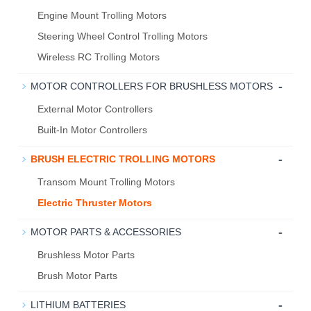
Engine Mount Trolling Motors
Steering Wheel Control Trolling Motors
Wireless RC Trolling Motors
-
MOTOR CONTROLLERS FOR BRUSHLESS MOTORS
External Motor Controllers
Built-In Motor Controllers
-
BRUSH ELECTRIC TROLLING MOTORS
Transom Mount Trolling Motors
Electric Thruster Motors
-
MOTOR PARTS & ACCESSORIES
Brushless Motor Parts
Brush Motor Parts
-
LITHIUM BATTERIES