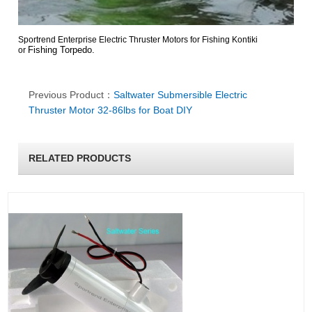
Sportrend Enterprise Electric Thruster Motors for Fishing Kontiki
Fishing Torpedo.
or
Previous Product：
Saltwater Submersible Electric
Thruster Motor 32-86lbs for Boat DIY
RELATED PRODUCTS