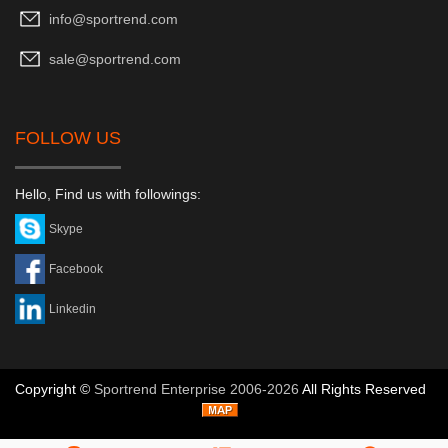
info@sportrend.com
sale@sportrend.com
FOLLOW US
Hello, Find us with followings:
Skype
Facebook
Linkedin
Copyright ©
Sportrend Enterprise 2006-2026
All Rights Reserved