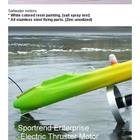
Saltwater motors:
*
White colored resin painting. (salt spray test)
* All stainless steel fixing parts. (Zinc-anodized)